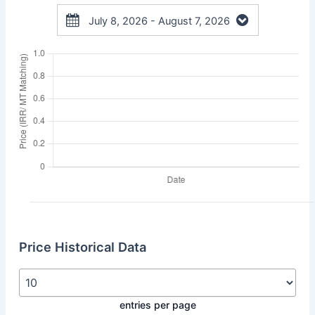
July 8, 2026 - August 7, 2026
Price Historical Data
entries per page