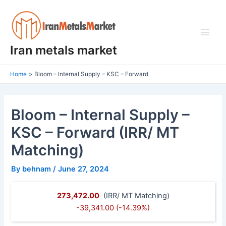
Skip
Post
Main
to
navigation
Men
content
Iran metals market
Home
Bloom – Internal Supply – KSC – Forward
Bloom – Internal Supply –
KSC – Forward (IRR/ MT
Matching)
By
behnam
/
June 27, 2024
273,472.00
(IRR/ MT Matching)
-39,341.00 (-14.39%)