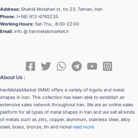
Address:
Shahid Motahari st, no 23, Tehran, Iran
Phone:
(+98) 912-6765235
Working Hours:
Sat-Thu , 8:00-22:00
Email:
info @ iranmetalsmarket.ir
About Us :
IranMetalsMarket (IMM) offers a variety of ingots and metal
shapes in Iran. This collection has been able to establish an
extensive sales network throughout Iran. We are an online sales
platform for all types of metal shapes in Iran and we sell all kinds
of metals such as zinc, copper, aluminum, stainless steel, alloy
steel, brass, bronze, tin and nickel
read more