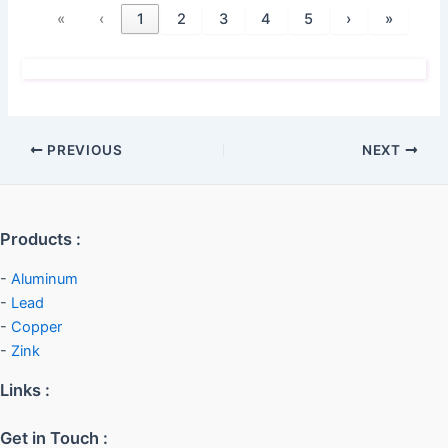
«
‹
1
2
3
4
5
›
»
PREVIOUS
NEXT
Products :
-
Aluminum
-
Lead
-
Copper
-
Zink
Links :
Get in Touch :