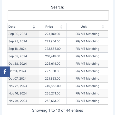
Search:
Date
Price
Unit
Sep 30, 2024
224,100.00
IRR/ MT Matching
Sep 23, 2024
221,954.00
IRR/ MT Matching
Sep 16, 2024
223,855.00
IRR/ MT Matching
Sep 09, 2024
216,418.00
IRR/ MT Matching
Oct 28, 2024
226,614.00
IRR/ MT Matching
Oct 14, 2024
227,850.00
IRR/ MT Matching
Oct 07, 2024
221,853.00
IRR/ MT Matching
Nov 25, 2024
245,868.00
IRR/ MT Matching
Nov 16, 2024
255,271.00
IRR/ MT Matching
Nov 04, 2024
253,613.00
IRR/ MT Matching
Showing 1 to 10 of 44 entries