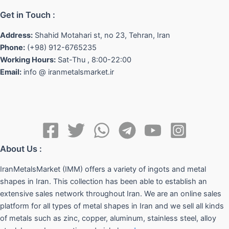
Get in Touch :
Address:
Shahid Motahari st, no 23, Tehran, Iran
Phone:
(+98) 912-6765235
Working Hours:
Sat-Thu , 8:00-22:00
Email:
info @ iranmetalsmarket.ir
About Us :
IranMetalsMarket (IMM) offers a variety of ingots and metal
shapes in Iran. This collection has been able to establish an
extensive sales network throughout Iran. We are an online sales
platform for all types of metal shapes in Iran and we sell all kinds
of metals such as zinc, copper, aluminum, stainless steel, alloy