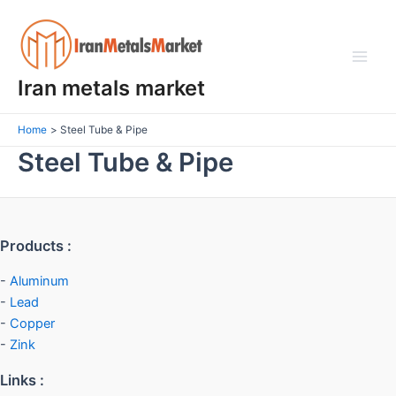
Skip
Main
to
Men
content
Iran metals market
Home
Steel Tube & Pipe
Steel Tube & Pipe
Products :
-
Aluminum
-
Lead
-
Copper
-
Zink
Links :